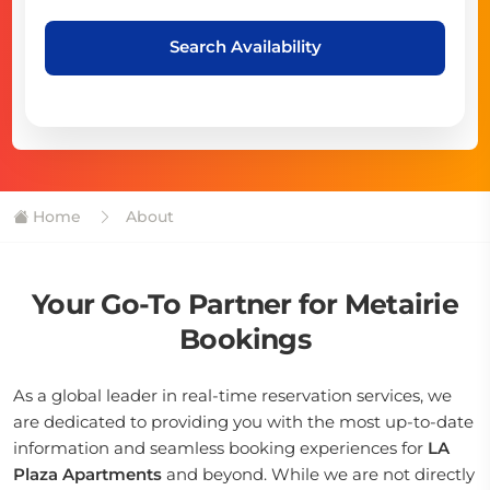
Search Availability
Home
About
Your Go-To Partner for Metairie
Bookings
As a global leader in real-time reservation services, we
are dedicated to providing you with the most up-to-date
information and seamless booking experiences for
LA
Plaza Apartments
and beyond. While we are not directly