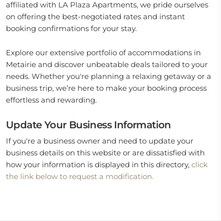
affiliated with LA Plaza Apartments, we pride ourselves
on offering the best-negotiated rates and instant
booking confirmations for your stay.
Explore our extensive portfolio of accommodations in
Metairie and discover unbeatable deals tailored to your
needs. Whether you're planning a relaxing getaway or a
business trip, we’re here to make your booking process
effortless and rewarding.
Update Your Business Information
If you're a business owner and need to update your
business details on this website or are dissatisfied with
how your information is displayed in this directory,
click
the link below to request a modification.