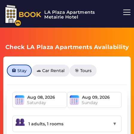
LA Plaza Apartments
BOOK
Metairie Hotel
Check LA Plaza Apartments Availability
🏨 Stay
🚗 Car Rental
🎯 Tours
Saturday
Sunday
▼