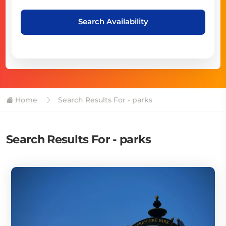
Search Availability
Home
Search Results For - parks
Search Results For - parks