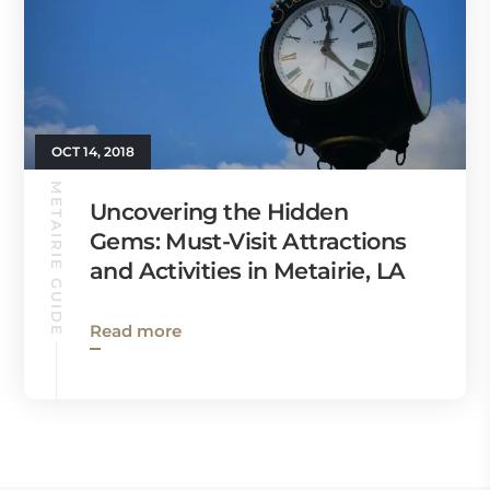
OCT 14, 2018
METAIRIE GUIDE
Uncovering the Hidden
Gems: Must-Visit Attractions
and Activities in Metairie, LA
Read more