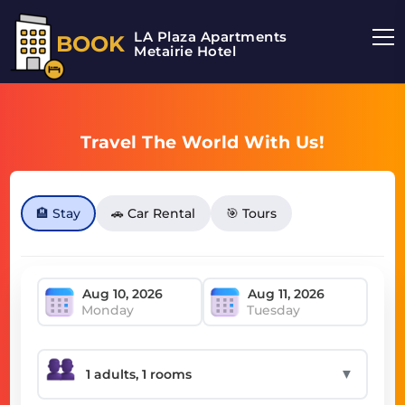
LA Plaza Apartments
BOOK
Metairie Hotel
Travel The World With Us!
🏨 Stay
🚗 Car Rental
🎯 Tours
Monday
Tuesday
▼