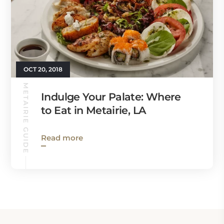
OCT 20, 2018
METAIRIE GUIDE
Indulge Your Palate: Where
to Eat in Metairie, LA
Read more