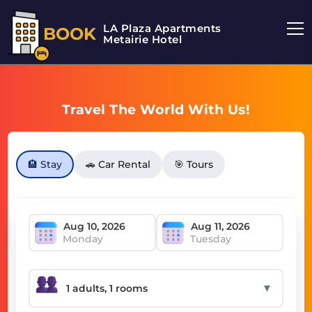
LA Plaza Apartments
BOOK
Metairie Hotel
Travel The World With Us!
🏨 Stay
🚗 Car Rental
🎯 Tours
Monday
Tuesday
▼