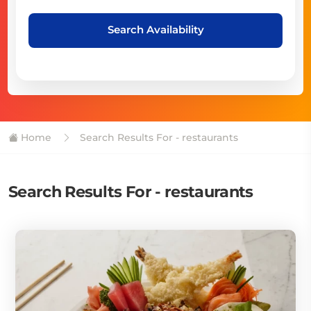
Search Availability
Home
Search Results For - restaurants
Search Results For - restaurants