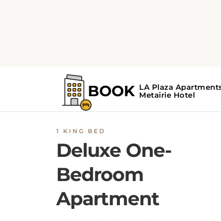
1 KING BED
Deluxe One-
Bedroom
Apartment
A dining table is featured in this deluxe
apartment. A sofa and a full kitchen are also
provided.
BOOK NOW