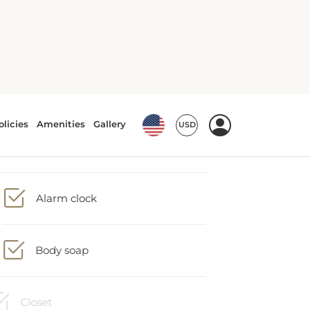
Accessible by lift
Alarm clock
Body soap
Closet