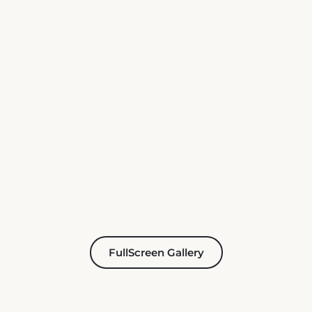
FullScreen Gallery